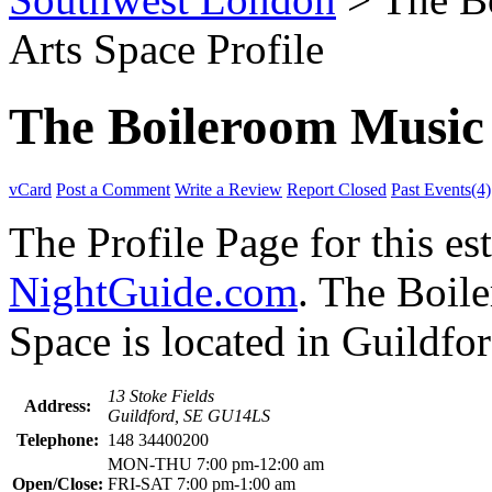
Arts Space Profile
The Boileroom Music 
vCard
Post a Comment
Write a Review
Report Closed
Past Events(4)
The Profile Page for this e
NightGuide.com
. The Boil
Space is located in Guildfor
13 Stoke Fields
Address:
Guildford, SE GU14LS
Telephone:
148 34400200
MON-THU 7:00 pm-12:00 am
Open/Close:
FRI-SAT 7:00 pm-1:00 am