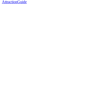
AttractionGuide