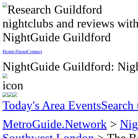
Home
About
Contact
NightGuide Guildford: Nigh
Today's Area Events
Search
MetroGuide.Network
>
Nig
Southwest London
> The Bo