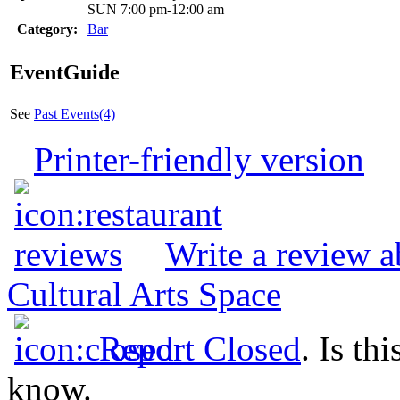
SUN 7:00 pm-12:00 am
Category:
Bar
EventGuide
See
Past Events(4)
Printer-friendly version
Write a review 
Cultural Arts Space
Report Closed
. Is th
know.