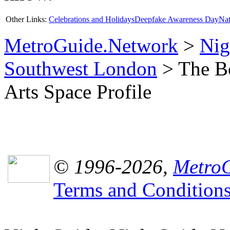
Other Links:
Celebrations and Holidays
Deepfake Awareness Day
Nat
MetroGuide.Network
>
Nig
Southwest London
> The Bo
Arts Space Profile
© 1996-2026,
MetroG
Terms and Condition