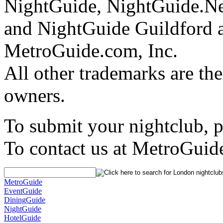
NightGuide, NightGuide.N
and NightGuide Guildford a
MetroGuide.com, Inc.
All other trademarks are the
owners.
To submit your nightclub, 
To contact us at MetroGuid
MetroGuide
EventGuide
DiningGuide
NightGuide
HotelGuide