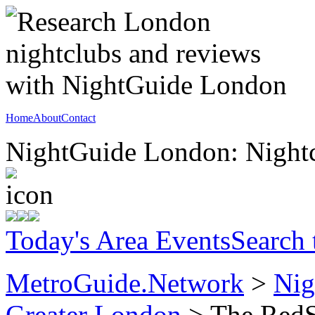
Home
About
Contact
NightGuide London: Nightc
Today's Area Events
Search
MetroGuide.Network
>
Nig
Greater London
> The RedSt