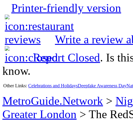
Printer-friendly version
Write a review 
Report Closed
. Is th
know.
Other Links:
Celebrations and Holidays
Deepfake Awareness Day
Nat
MetroGuide.Network
>
Nig
Greater London
> The RedSt