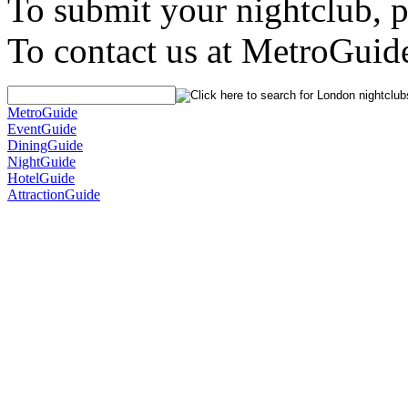
To submit your nightclub, 
To contact us at MetroGuid
MetroGuide
EventGuide
DiningGuide
NightGuide
HotelGuide
AttractionGuide