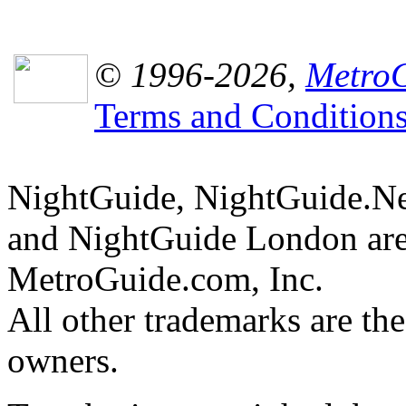
© 1996-2026,
MetroG
Terms and Condition
NightGuide, NightGuide.N
and NightGuide London are
MetroGuide.com, Inc.
All other trademarks are the
owners.