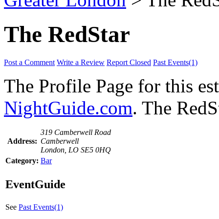
The RedStar
Post a Comment
Write a Review
Report Closed
Past Events(1)
The Profile Page for this e
NightGuide.com
. The RedSt
319 Camberwell Road
Address:
Camberwell
London, LO SE5 0HQ
Category:
Bar
EventGuide
See
Past Events(1)