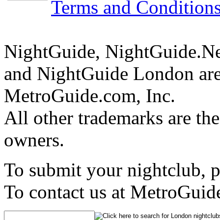
Terms and Condition
NightGuide, NightGuide.N
and NightGuide London are
MetroGuide.com, Inc.
All other trademarks are the
owners.
To submit your nightclub, 
To contact us at MetroGuid