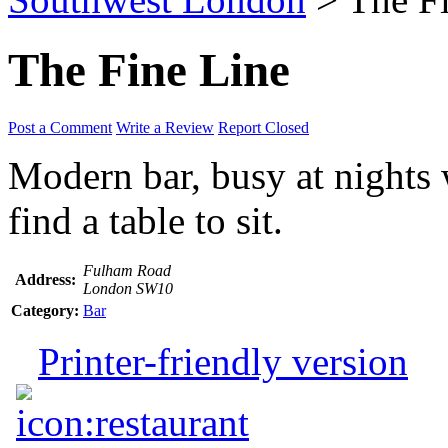
The Fine Line
Post a Comment
Write a Review
Report Closed
Modern bar, busy at nights w
find a table to sit.
Fulham Road
Address:
London SW10
Category:
Bar
Printer-friendly version