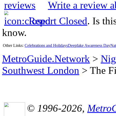
Write a review 
Report Closed
. Is th
know.
Other Links:
Celebrations and Holidays
Deepfake Awareness Day
Nat
MetroGuide.Network
>
Nig
Southwest London
> The Fi
© 1996-2026,
MetroG