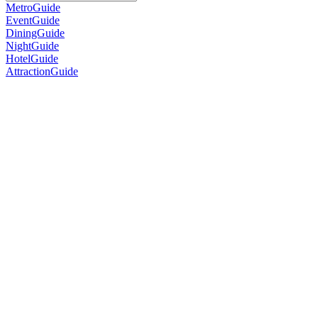
MetroGuide
EventGuide
DiningGuide
NightGuide
HotelGuide
AttractionGuide