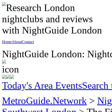
Home
About
Contact
NightGuide London: Nightc
Today's Area Events
Search
MetroGuide.Network
>
Nig
Southwest London
> The Fi